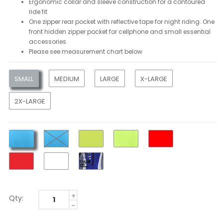
Ergonomic collar and sleeve construction for a contoured
ride fit
One zipper rear pocket with reflective tape for night riding. One
front hidden zipper pocket for cellphone and small essential
accessories
Please see measurement chart below
SMALL
MEDIUM
LARGE
X-LARGE
2X-LARGE
Qty: