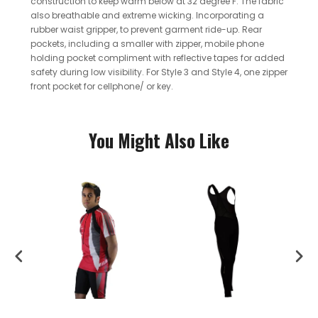
construction to keep warm below at 32 degree F. The fabric
also breathable and extreme wicking.
Incorporating a
rubber waist gripper, to prevent garment ride-up. Rear
pockets, including a smaller with zipper, mobile phone
holding pocket compliment with reflective tapes for added
safety during low visibility. For Style 3 and Style 4, one zipper
front pocket for cellphone/ or key.
You Might Also Like