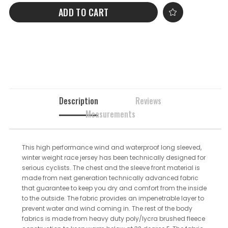
ADD TO CART
Description
Reviews
Measurements
This high performance wind and waterproof long sleeved,
winter weight race jersey has been technically designed for
serious cyclists. The chest and the sleeve front material is
made from next generation technically advanced fabric
that guarantee to keep you dry and comfort from the inside
to the outside. The fabric provides an impenetrable layer to
prevent water and wind coming in. The rest of the body
fabrics is made from heavy duty poly/lycra brushed fleece