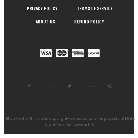
PRIVACY POLICY
TERMS OF SERVICE
ABOUT US
REFUND POLICY
All content of this site is copyright-protected and the property of Maks
Inc. & MaksActivewear LLC