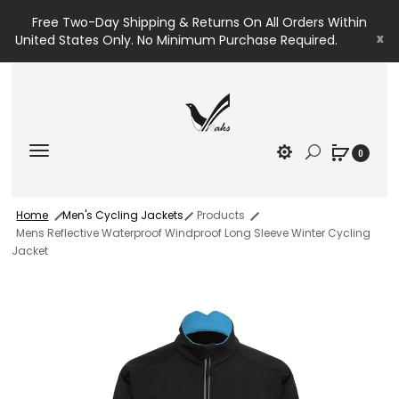
Free Two-Day Shipping & Returns On All Orders Within
x
United States Only. No Minimum Purchase Required.
0
Home
Men's Cycling Jackets
Products
Mens Reflective Waterproof Windproof Long Sleeve Winter Cycling
Jacket