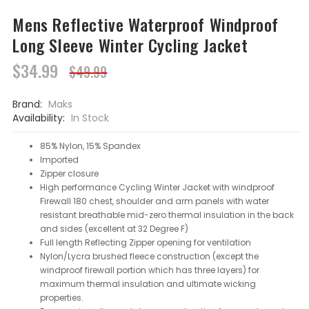
Mens Reflective Waterproof Windproof
Long Sleeve Winter Cycling Jacket
$34.99
$49.99
Brand:
Maks
Availability:
In Stock
85% Nylon, 15% Spandex
Imported
Zipper closure
High performance Cycling Winter Jacket with windproof
Firewall 180 chest, shoulder and arm panels with water
resistant breathable mid-zero thermal insulation in the back
and sides (excellent at 32 Degree F)
Full length Reflecting Zipper opening for ventilation
Nylon/Lycra brushed fleece construction (except the
windproof firewall portion which has three layers) for
maximum thermal insulation and ultimate wicking
properties.