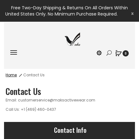
Free Two-Day Shipping & Returns On All Orders Within
x
United States Only. No Minimum Purchase Required.
0
Home
Contact Us
Contact Us
Email: customerservice@maksactivewear.com
Call Us: +1 (469) 460-0437
Contact Info