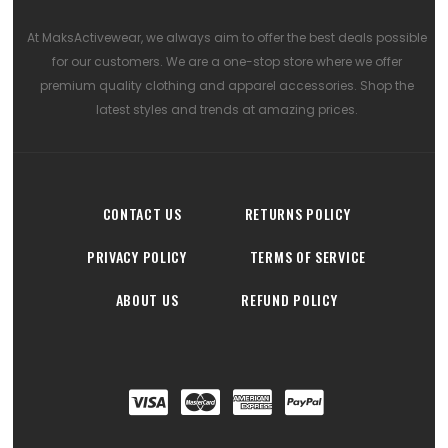
At MaksActivewear, we always aim to offer the best deals possible
for our customers. We are a one-stop store where we offer
premium quality clothing and apparel accessories. Shop the
latest styles and trends at amazing prices.
CONTACT US
RETURNS POLICY
PRIVACY POLICY
TERMS OF SERVICE
ABOUT US
REFUND POLICY