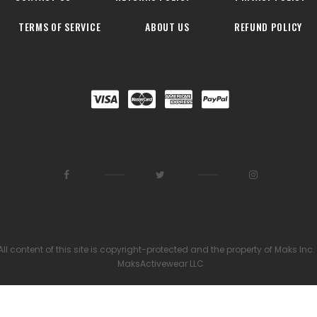
TERMS OF SERVICE
ABOUT US
REFUND POLICY
All content of this site is copyright-protected and the property of Maks Inc.
MaksActivewear LLC