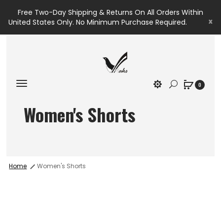
Free Two-Day Shipping & Returns On All Orders Within
x
United States Only. No Minimum Purchase Required.
0
Women's Shorts
Home
Women's Shorts