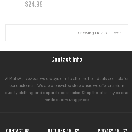
$24.99
Showing 1 to 3 of 3 items
Contact Info
At MaksActivewear, we always aim to offer the best deals possible for
our customers. We are a one-stop store where we offer premium
quality clothing and apparel accessories. Shop the latest styles and
trends at amazing prices.
CONTACT US
RETURNS POLICY
PRIVACY POLICY