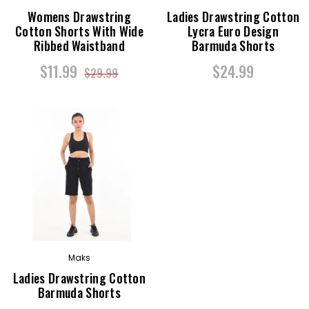
Womens Drawstring
Ladies Drawstring Cotton
Cotton Shorts With Wide
Lycra Euro Design
Ribbed Waistband
Barmuda Shorts
$11.99
$24.99
$29.99
Maks
Ladies Drawstring Cotton
Barmuda Shorts