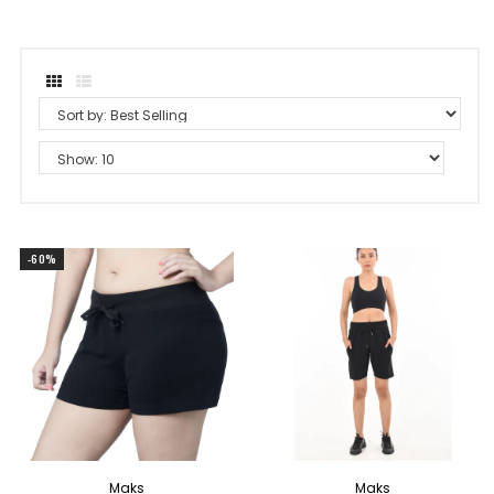
-60%
Maks
Maks