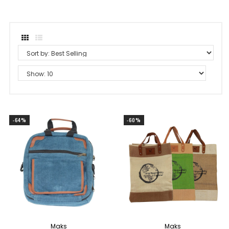
-64%
-60%
Maks
Maks