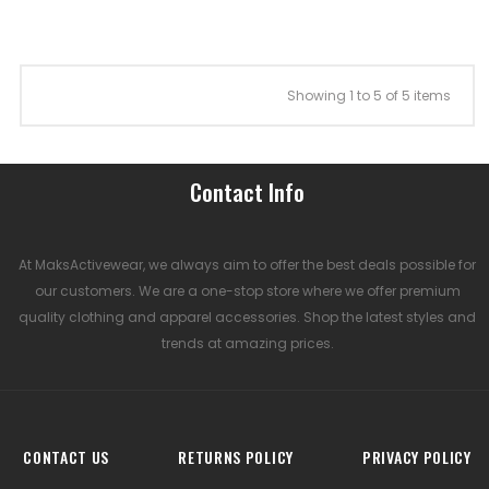
Showing 1 to 5 of 5 items
Contact Info
At MaksActivewear, we always aim to offer the best deals possible for
our customers. We are a one-stop store where we offer premium
quality clothing and apparel accessories. Shop the latest styles and
trends at amazing prices.
CONTACT US
RETURNS POLICY
PRIVACY POLICY