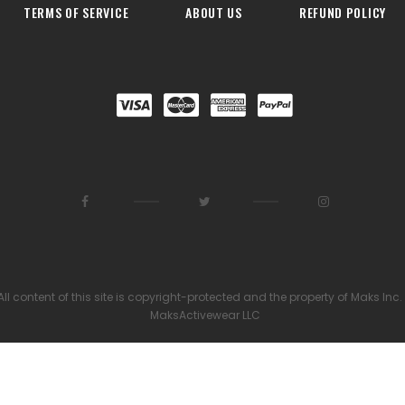
TERMS OF SERVICE
ABOUT US
REFUND POLICY
All content of this site is copyright-protected and the property of Maks Inc.
MaksActivewear LLC