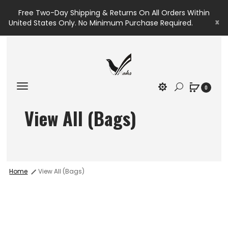
Free Two-Day Shipping & Returns On All Orders Within
x
United States Only. No Minimum Purchase Required.
0
View All (Bags)
Home
View All (Bags)