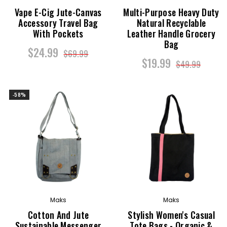
Vape E-Cig Jute-Canvas
Multi-Purpose Heavy Duty
Accessory Travel Bag
Natural Recyclable
With Pockets
Leather Handle Grocery
Bag
$24.99
$69.99
$19.99
$49.99
-58%
Maks
Maks
Cotton And Jute
Stylish Women's Casual
Sustainable Messenger
Tote Bags - Organic &