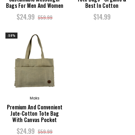
Bags For Men And Women
Best In Cotton
$24.99
$14.99
$59.99
-58%
Maks
Premium And Convenient
Jute-Cotton Tote Bag
With Canvas Pocket
$24.99
$59.99