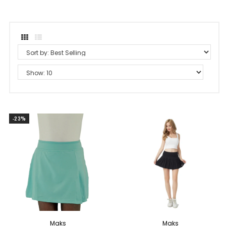
-23%
Maks
Maks