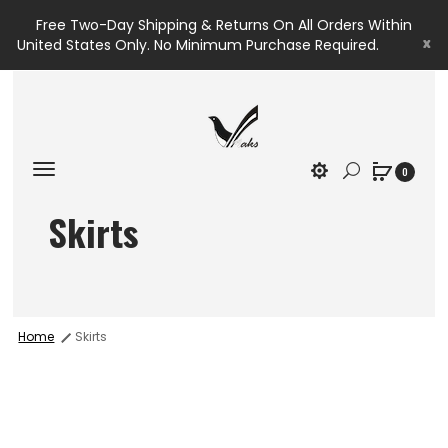
Free Two-Day Shipping & Returns On All Orders Within
x
United States Only. No Minimum Purchase Required.
0
Skirts
Home
Skirts