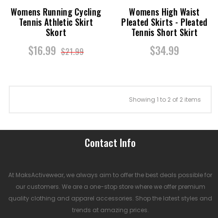
Womens Running Cycling
Womens High Waist
Tennis Athletic Skirt
Pleated Skirts - Pleated
Skort
Tennis Short Skirt
$16.99
$34.99
$21.99
Showing 1 to 2 of 2 items
Contact Info
At MaksActivewear, we always aim to offer the best deals possible for
our customers. We are a one-stop store where we offer premium
quality clothing and apparel accessories. Shop the latest styles and
trends at amazing prices.