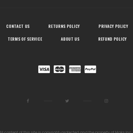
CONTACT US
RETURNS POLICY
PRIVACY POLICY
TERMS OF SERVICE
ABOUT US
REFUND POLICY
All content of this site is copyright-protected and the property of Maks Inc.