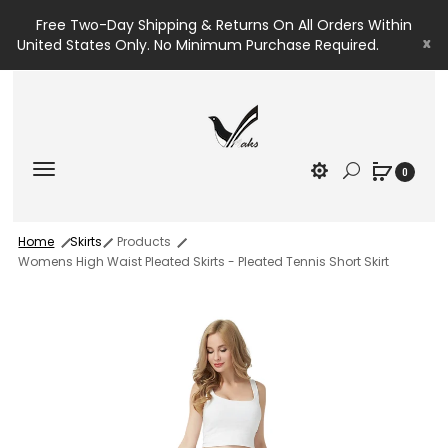
Free Two-Day Shipping & Returns On All Orders Within
x
United States Only. No Minimum Purchase Required.
0
Home
Skirts
Products
Womens High Waist Pleated Skirts - Pleated Tennis Short Skirt