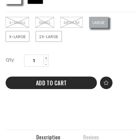
X-SMALL
SMALL
MEDIUM
LARGE
X-LARGE
2X-LARGE
Qty:
ADD TO CART
Description
Reviews