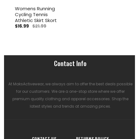
Womens Running
Cycling Tennis
Athletic Skirt Skort
$16.99
$21.99
Contact Info
At MaksActivewear, we always aim to offer the best deals possible
for our customers. We are a one-stop store where we offer
premium quality clothing and apparel accessories. Shop the
latest styles and trends at amazing prices.
CONTACT US
RETURNS POLICY