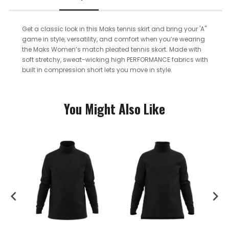
Get a classic look in this Maks tennis skirt and bring your 'A"
game in style, versatility, and comfort when you’re wearing
the Maks Women’s match pleated tennis skort. Made with
soft stretchy, sweat-wicking high PERFORMANCE fabrics with
built in compression short lets you move in style.
You Might Also Like