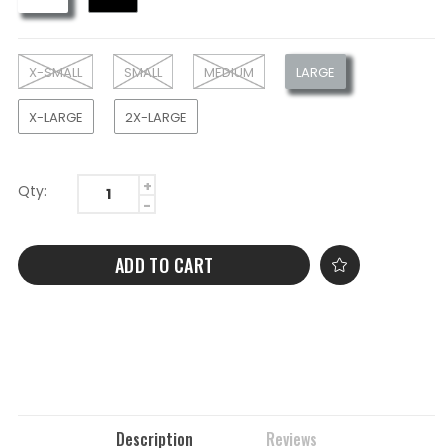
X-SMALL
SMALL
MEDIUM
LARGE
X-LARGE
2X-LARGE
Qty:
ADD TO CART
Description
Reviews