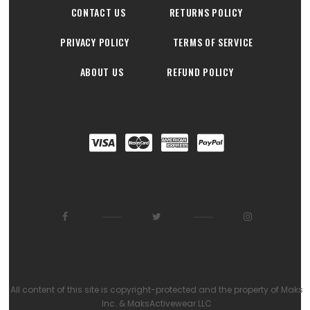
CONTACT US
RETURNS POLICY
PRIVACY POLICY
TERMS OF SERVICE
ABOUT US
REFUND POLICY
All content of this site is copyright-protected and the property of Maks
Inc. & MaksActivewear LLC