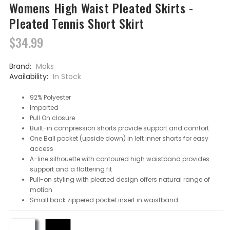
Womens High Waist Pleated Skirts -
Pleated Tennis Short Skirt
$34.99
Brand:
Maks
Availability:
In Stock
92% Polyester
Imported
Pull On closure
Built-in compression shorts provide support and comfort
One Ball pocket (upside down) in left inner shorts for easy
access
A-line silhouette with contoured high waistband provides
support and a flattering fit
Pull-on styling with pleated design offers natural range of
motion
Small back zippered pocket insert in waistband