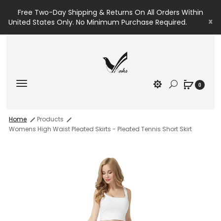
Free Two-Day Shipping & Returns On All Orders Within
x
United States Only. No Minimum Purchase Required.
0
Home
Products
Womens High Waist Pleated Skirts - Pleated Tennis Short Skirt