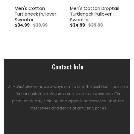
Men's Cotton
Men's Cotton Droptail
Men
Turtleneck Pullover
Turtleneck Pullover
Tur
r
Sweater
Sweater
Swe
$34.99
$39.99
$34.99
$39.99
$34
Contact Info
At MaksActivewear, we always aim to offer the best deals possible
for our customers. We are a one-stop store where we offer
premium quality clothing and apparel accessories. Shop the
latest styles and trends at amazing prices.