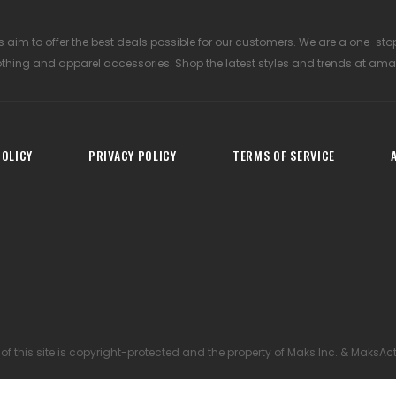
 aim to offer the best deals possible for our customers. We are a one-sto
othing and apparel accessories. Shop the latest styles and trends at ama
OLICY
PRIVACY POLICY
TERMS OF SERVICE
 of this site is copyright-protected and the property of Maks Inc. & MaksAc