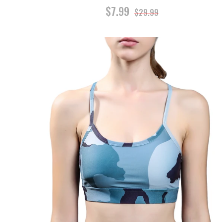
$7.99
$29.99