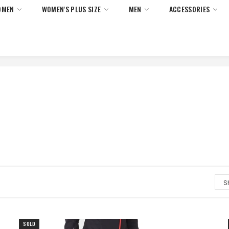
OMEN
WOMEN'S PLUS SIZE
MEN
ACCESSORIES
 Returns On All Orders Within United States Only. No Minimum 
SOLD