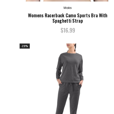
Maks
Womens Racerback Camo Sports Bra With
Spaghetti Strap
$16.99
-29%