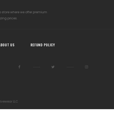
p store where we offer premium
zing prices.
ABOUT US
REFUND POLICY
tivewear LLC