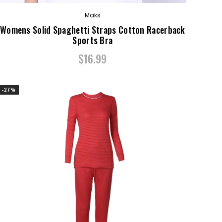
Maks
Womens Solid Spaghetti Straps Cotton Racerback
Sports Bra
$16.99
-27%