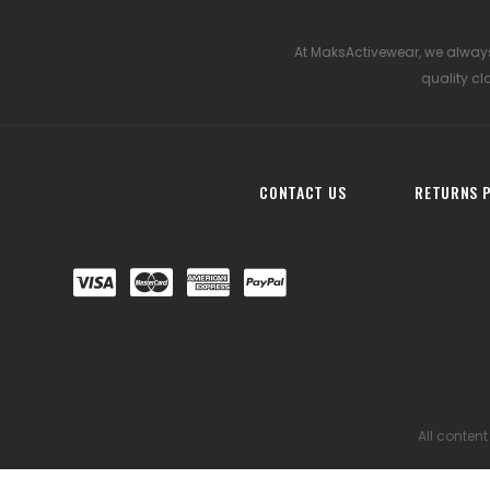
At MaksActivewear, we always
quality cl
CONTACT US
RETURNS P
All content