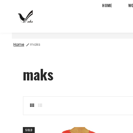
HOME
W
Free Two-Day Shipping &
Home
maks
maks
-73%
SOLD