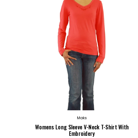
OUT
Maks
Womens Long Sleeve V-Neck T-Shirt With
Embroidery