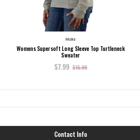
Maks
p
Womens Supersoft Long Sleeve Top Turtleneck
Sweater
$7.99
$15.99
Contact Info