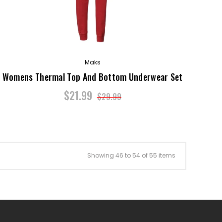
Maks
Womens Thermal Top And Bottom Underwear Set
$21.99
$29.99
Showing 46 to 54 of 55 items