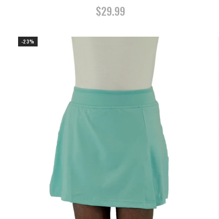
$29.99
-23%