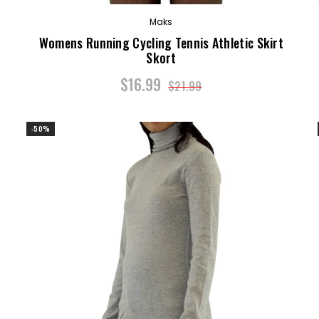
Maks
Womens Running Cycling Tennis Athletic Skirt
Skort
$16.99
$21.99
-50%