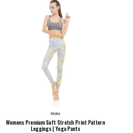
OUT
Maks
Womens Premium Soft Stretch Print Pattern
Leggings | Yoga Pants