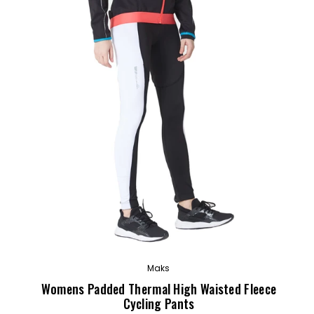
OUT
Maks
Womens Padded Thermal High Waisted Fleece
Cycling Pants