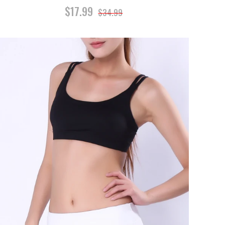
$17.99
$34.99