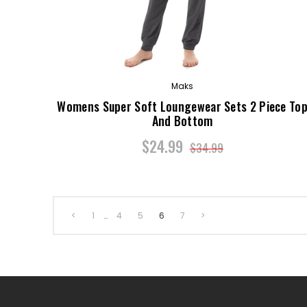
Maks
Womens Super Soft Loungewear Sets 2 Piece To
And Bottom
$24.99
$34.99
<
1
…
4
5
6
7
>