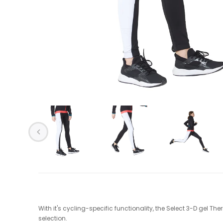
With it's cycling-specific functionality, the Select 3-D gel Th
selection.