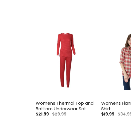
Womens Thermal Top and
Womens Flan
Bottom Underwear Set
Shirt
$21.99
$29.99
$19.99
$34.9