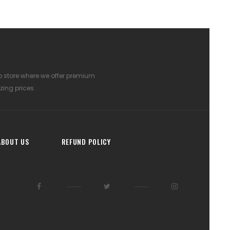
p store where we offer premium
zing prices.
ABOUT US
REFUND POLICY