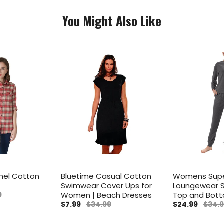
You Might Also Like
nel Cotton
Bluetime Casual Cotton
Womens Supe
Swimwear Cover Ups for
Loungewear S
9
Women | Beach Dresses
Top and Bot
$7.99
$34.99
$24.99
$34.