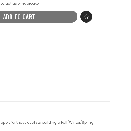
a to act as windbreaker
ADD TO CART
upport for those cyclists building a Fall/Winter/Spring