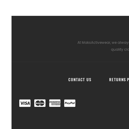
At MaksActivewear, we always
quality cl
CONTACT US
RETURNS P