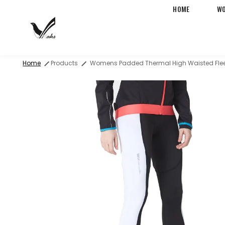
HOME
W
Free Two-Day Shipping &
Home
Products
Womens Padded Thermal High Waisted Flee