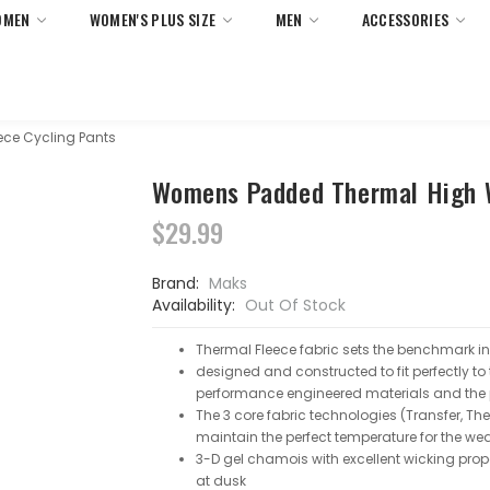
OMEN
WOMEN'S PLUS SIZE
MEN
ACCESSORIES
 Returns On All Orders Within United States Only. No Minimum 
ce Cycling Pants
Womens Padded Thermal High W
$29.99
Brand:
Maks
Availability:
Out Of Stock
Thermal Fleece fabric sets the benchmark i
designed and constructed to fit perfectly to
performance engineered materials and the p
The 3 core fabric technologies (Transfer, Th
maintain the perfect temperature for the we
3-D gel chamois with excellent wicking proper
at dusk