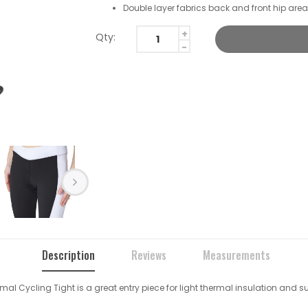
Double layer fabrics back and front hip are
Qty:
Description
Reviews
Measurements
ermal Cycling Tight is a great entry piece for light thermal insulation and s