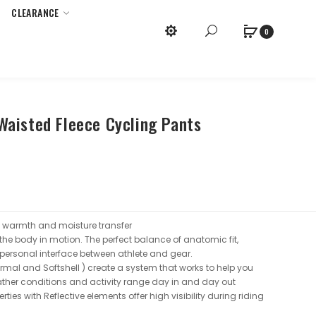
CLEARANCE
x
Purchase Required.
0
aisted Fleece Cycling Pants
n warmth and moisture transfer
 the body in motion. The perfect balance of anatomic fit,
ersonal interface between athlete and gear.
ermal and Softshell ) create a system that works to help you
ather conditions and activity range day in and day out
ties with Reflective elements offer high visibility during riding