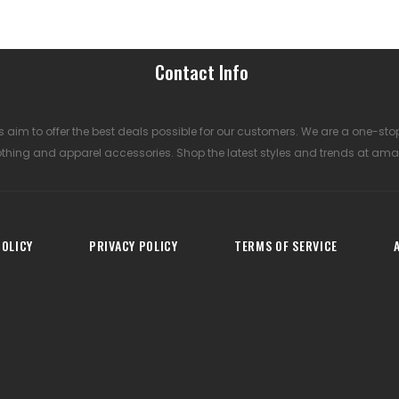
Contact Info
 aim to offer the best deals possible for our customers. We are a one-sto
othing and apparel accessories. Shop the latest styles and trends at ama
OLICY
PRIVACY POLICY
TERMS OF SERVICE