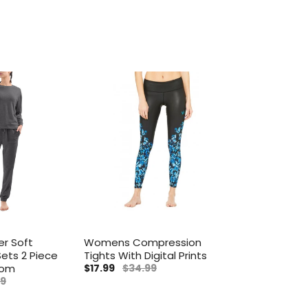
r Soft
Womens Compression
ets 2 Piece
Tights With Digital Prints
tom
$17.99
$34.99
99