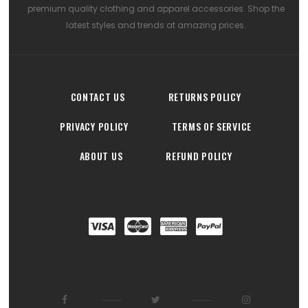
premium quality clothing and apparel accessories. Shop the
latest styles and trends at amazing prices.
CONTACT US
RETURNS POLICY
PRIVACY POLICY
TERMS OF SERVICE
ABOUT US
REFUND POLICY