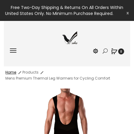
Free Two-Day Shipping & Returns On All Orders Within
x
United States Only. No Minimum Purchase Required.
0
Home
Products
Mens Premium Thermal Leg Warmers for Cycling Comfort