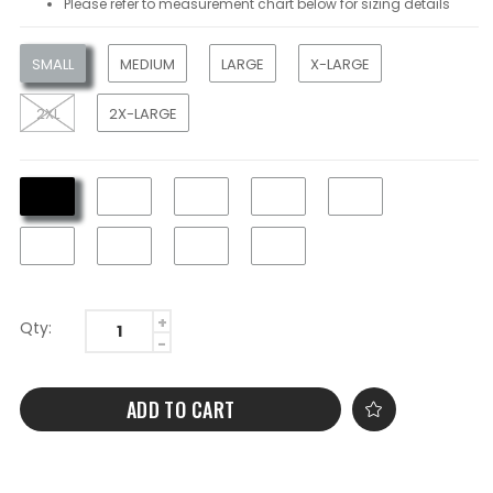
Please refer to measurement chart below for sizing details
SMALL
MEDIUM
LARGE
X-LARGE
2XL
2X-LARGE
Qty:
ADD TO CART