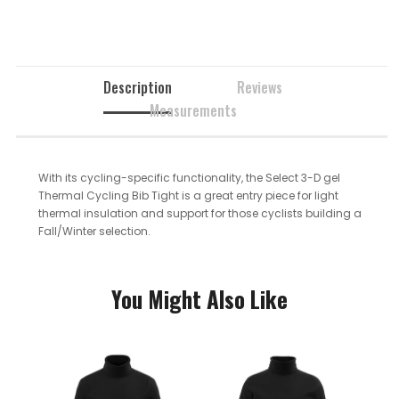
Description
Reviews
Measurements
With its cycling-specific functionality, the Select 3-D gel
Thermal Cycling Bib Tight is a great entry piece for light
thermal insulation and support for those cyclists building a
Fall/Winter selection.
You Might Also Like