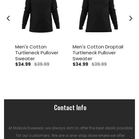
Men's Cotton
Men's Cotton Droptail
Men
Turtleneck Pullover
Turtleneck Pullover
Tur
r
Sweater
Sweater
Swe
$34.99
$39.99
$34.99
$39.99
$34
Contact Info
At MaksActivewear, we always aim to offer the best deals possible
for our customers. We are a one-stop store where we offer