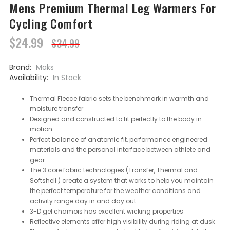
Mens Premium Thermal Leg Warmers For
Cycling Comfort
$24.99
$34.99
Brand:
Maks
Availability:
In Stock
Thermal Fleece fabric sets the benchmark in warmth and
moisture transfer
Designed and constructed to fit perfectly to the body in
motion
Perfect balance of anatomic fit, performance engineered
materials and the personal interface between athlete and
gear.
The 3 core fabric technologies (Transfer, Thermal and
Softshell ) create a system that works to help you maintain
the perfect temperature for the weather conditions and
activity range day in and day out
3-D gel chamois has excellent wicking properties
Reflective elements offer high visibility during riding at dusk