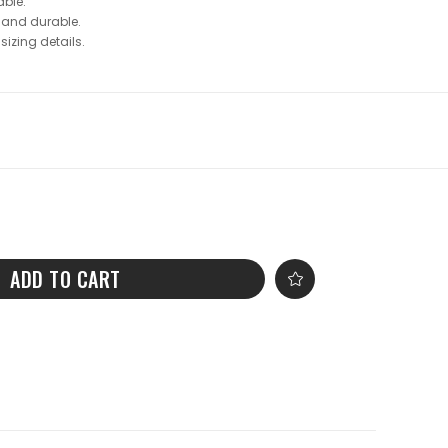
ble.
 and durable.
sizing details.
ADD TO CART