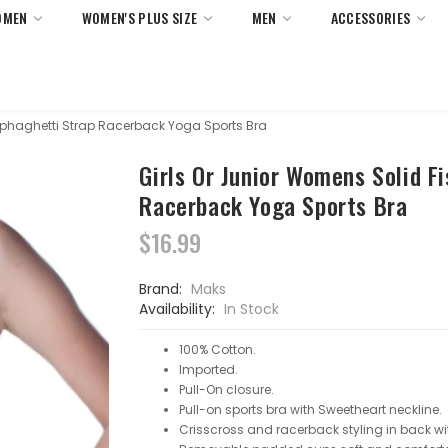
OMEN
WOMEN'S PLUS SIZE
MEN
ACCESSORIES
 Returns On All Orders Within United States Only. No Minimum 
Sphaghetti Strap Racerback Yoga Sports Bra
Girls Or Junior Womens Solid F
Racerback Yoga Sports Bra
$16.99
Brand:
Maks
Availability:
In Stock
100% Cotton.
Imported.
Pull-On closure.
Pull-on sports bra with Sweetheart neckline.
Crisscross and racerback styling in back wit