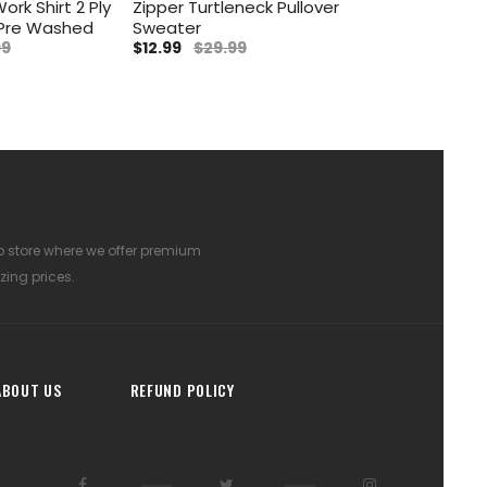
ork Shirt 2 Ply
Zipper Turtleneck Pullover
 Pre Washed
Sweater
99
$12.99
$29.99
p store where we offer premium
zing prices.
ABOUT US
REFUND POLICY