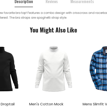
Description
Reviews
Measurements
 new favorite bra top! Features a combo design with crisscross and racerba
rest. The bra straps are spaghetti strap style.
You Might Also Like
Droptail
Men's Cotton Mock
Mens Slimfit 