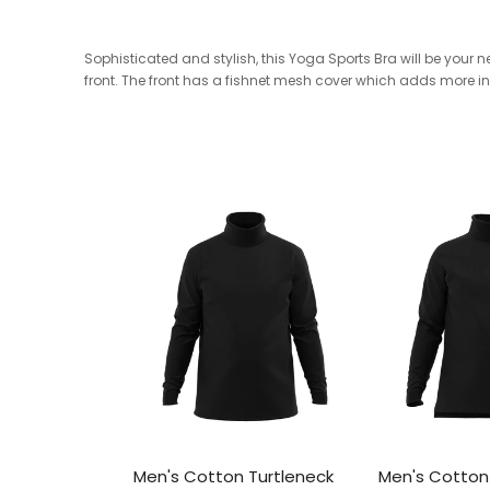
Sophisticated and stylish, this Yoga Sports Bra will be your
front. The front has a fishnet mesh cover which adds more inte
Men's Cotton Turtleneck
Men's Cotton 