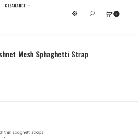
CLEARANCE
x
Purchase Required.
0
ishnet Mesh Sphaghetti Strap
h thin spaghetti straps.