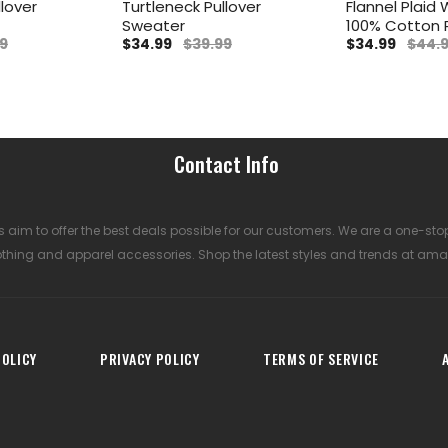
llover
Turtleneck Pullover
Flannel Plaid W
Sweater
100% Cotton
9
$34.99
$39.99
$34.99
$44.
Contact Info
 aim to offer the best deals possible for our customers. We are a one-sto
othing and apparel accessories. Shop the latest styles and trends at ama
OLICY
PRIVACY POLICY
TERMS OF SERVICE