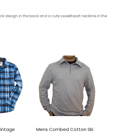
ck design in the back and a cute sweetheart neckline in the
Vintage
Mens Combed Cotton Ski