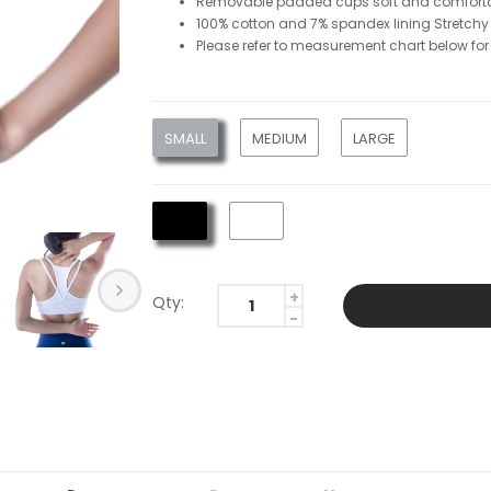
Removable padded cups soft and comforta
100% cotton and 7% spandex lining Stretchy
Please refer to measurement chart below for 
SMALL
MEDIUM
LARGE
Qty: