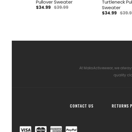
Pullover Sweater
Turtleneck Pu
$34.99
$39.99
Sweater
$34.99
$39.9
At MaksActivewear, we always
quality cl
CONTACT US
RETURNS P