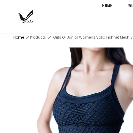
HOME
W
Free Two-Day Shipping &
Home
Products
Girls Or Junior Womens Solid Fishnet Mesh 